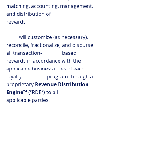
matching, accounting, management,
and distribution of
rewards
will customize (as necessary),
reconcile, fractionalize, and disburse
all transaction- based
rewards in accordance with the
applicable business rules of each
loyalty program through a
proprietary
Revenue Distribution
Engine™
(“RDE”) to all
applicable parties.