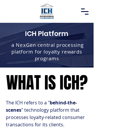
ICH Platform
a NexGen central processing
platform for loyalty rewards
programs
WHAT IS ICH?
WHAT IS ICH?
The ICH refers to a "
behind-the-
scenes
" technology platform that
processes loyalty-related consumer
transactions for its clients.