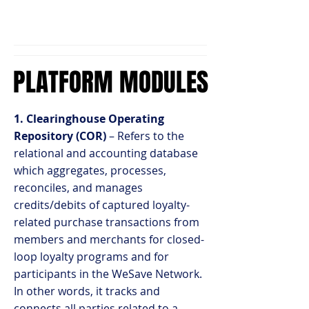
PLATFORM MODULES
PLATFORM MODULES
1. Clearinghouse Operating
Repository (COR)
– Refers to the
relational and accounting database
which aggregates, processes,
reconciles, and manages
credits/debits of captured loyalty-
related purchase transactions from
members and merchants for closed-
loop loyalty programs and for
participants in the WeSave Network.
In other words, it tracks and
connects all parties related to a