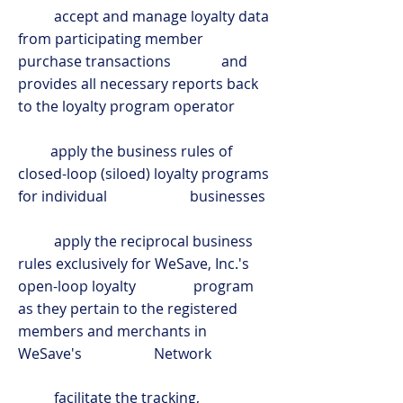
accept and manage loyalty data
from participating member
purchase transactions and
provides all necessary reports back
to the loyalty program operator
apply the business rules of
closed-loop (siloed) loyalty programs
for individual businesses
apply the reciprocal business
rules exclusively for WeSave, Inc.'s
open-loop loyalty program
as they pertain to the registered
members and merchants in
WeSave's Network
facilitate the tracking,