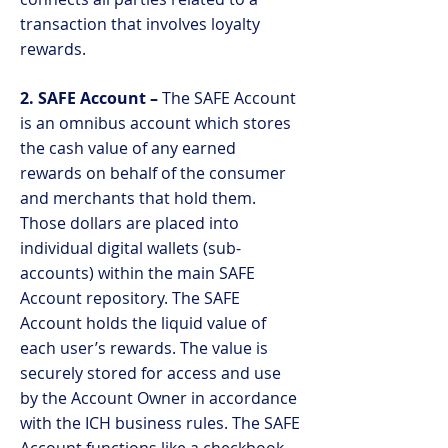
transaction that involves loyalty
rewards.
2. SAFE Account –
The SAFE Account
is an omnibus account which stores
the cash value of any earned
rewards on behalf of the consumer
and merchants that hold them.
Those dollars are placed into
individual digital wallets (sub-
accounts) within the main SAFE
Account repository. The SAFE
Account holds the liquid value of
each user’s rewards. The value is
securely stored for access and use
by the Account Owner in accordance
with the ICH business rules. The SAFE