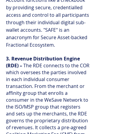
Account functions like a checkbook
by providing secure, credentialled
access and control to all participants
through their individual digital sub-
wallet accounts. "SAFE" is an
anacronym for Secure Asset-backed
Fractional Ecosystem.
3. Revenue Distribution Engine
(RDE) –
The RDE connects to the COR
which oversees the parties involved
in each individual consumer
transaction. From the merchant or
affinity group that enrolls a
consumer in the WeSave Network to
the ISO/MSP group that registers
and sets up the merchants, the RDE
governs the proprietary distribution
of revenues. It collects a pre-agreed