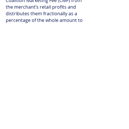
Coalition Marketing Fee (CMF) from
the merchant’s retail profits and
distributes them fractionally as a
percentage of the whole amount to
all applicable participants
.
4. The Loyalty Rewards Exchange
is
a technology module
being built for
future use
. It is attached to the ICH
platform to manage the
exchange/conversion of various
rewards. Digital discounts, points,
miles, coupons and other reward
“currencies” that have not expired
from their legacy closed-loop loyalty
programs will be able to be filtered
through this exchange module and
converted to a reward token with a
common denominated cash-backed
value.