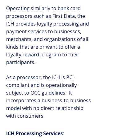
Operating similarly to bank card
processors such as First Data, the
ICH provides loyalty processing and
payment services to businesses,
merchants, and organizations of all
kinds that are or want to offer a
loyalty reward program to their
participants.
As a processor, the ICH is PCI-
compliant and is operationally
subject to OCC guidelines. It
incorporates a business-to-business
model with no direct relationship
with consumers.
ICH Processing Services
: