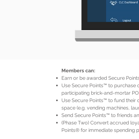
Members can:
Earn or be awarded Secure Point
Use Secure Points™ to purchase 
participating brick-and-mortar P
Use Secure Points™ to fund their d
space (e.g. vending machines, laun
Send Secure Points™ to friends an
(Phase Two) Convert accrued loyal
Points® for immediate spending 