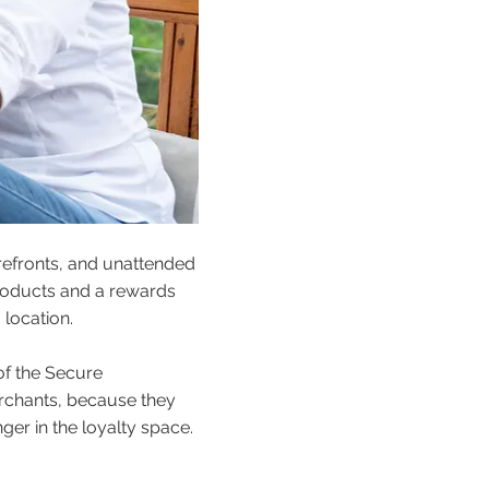
efronts, and unattended
 products and a rewards
 location.
 of the Secure
erchants, because they
ger in the loyalty space.