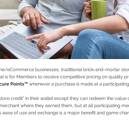
ne/eCommerce businesses, traditional brick-and-mortar stor
e goal is for Members to receive competitive pricing on quality
cure Points™
whenever a purchase is made at a participating
store credit” in their wallet except they can redeem the value
 merchant where they earned them, but at all participating m
is ease of use and exchange is a major benefit and game chan