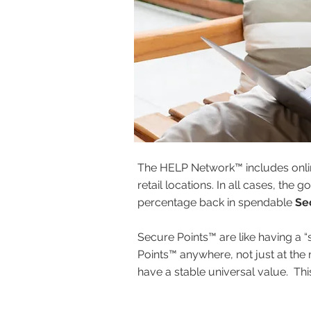
The HELP Network™ includes onli
retail locations. In all cases, th
percentage back in spendable
Se
Secure Points™ are like having a “
Points™ anywhere, not just at the
have a stable universal value. Th