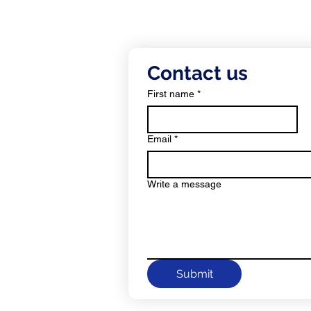
c.
Contact us
ress:
First name
*
Email
*
c.
Write a message
Submit
ll Rights Reserved.