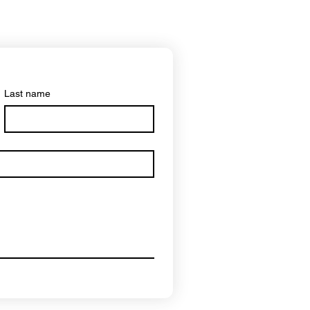
Last name