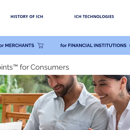
HISTORY OF ICH
ICH TECHNOLOGIES
for MERCHANTS
for FINANCIAL INSTITUTIONS
oints™ for Consumers