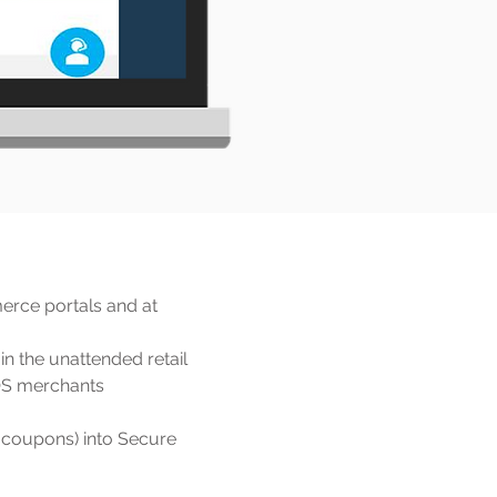
erce portals and at
in the unattended retail
POS merchants
, coupons) into Secure