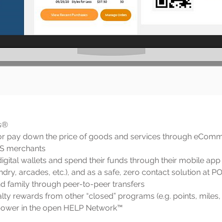
s®
or pay down the price of goods and services through eComm
OS merchants
igital wallets and spend their funds through their mobile app 
dry, arcades, etc.), and as a safe, zero contact solution at 
d family through peer-to-peer transfers
ty rewards from other “closed” programs (e.g. points, miles
power in the open HELP Network™