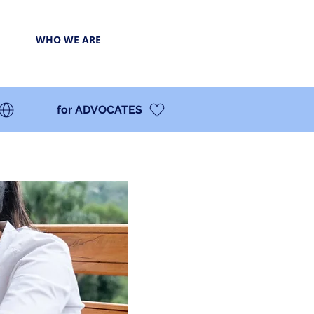
WHO WE ARE
for ADVOCATES