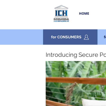
HOME
for CONSUMERS
Introducing Secure P